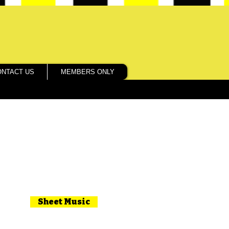
ONTACT US
MEMBERS ONLY
Sheet Music