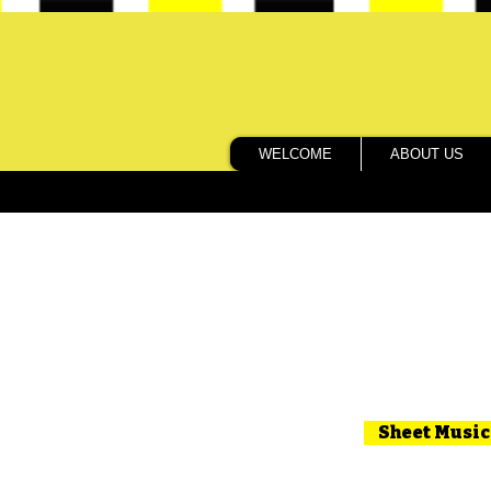
WELCOME
ABOUT US
Sheet Music