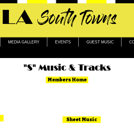
LA
South Towns
MEDIA GALLERY
EVENTS
GUEST MUSIC
C
"S" Music & Tracks
Members Home
Sheet Music