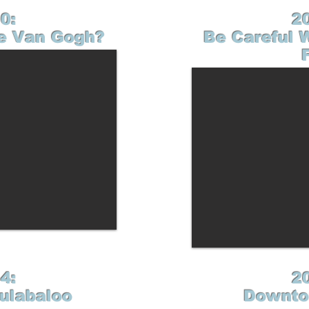
0:
2
e Van Gogh?
Be Careful 
4:
2
Hulabaloo
Downto