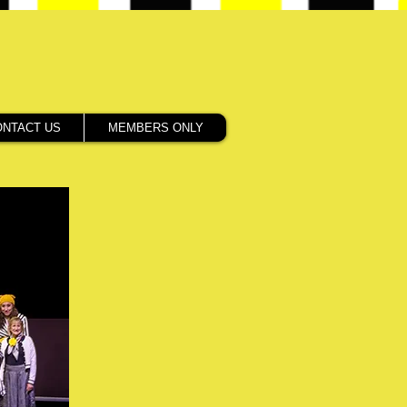
ONTACT US
MEMBERS ONLY