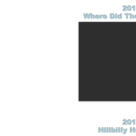
201
Where Did Th
201
Hillbilly 