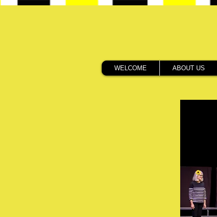
WELCOME
ABOUT US