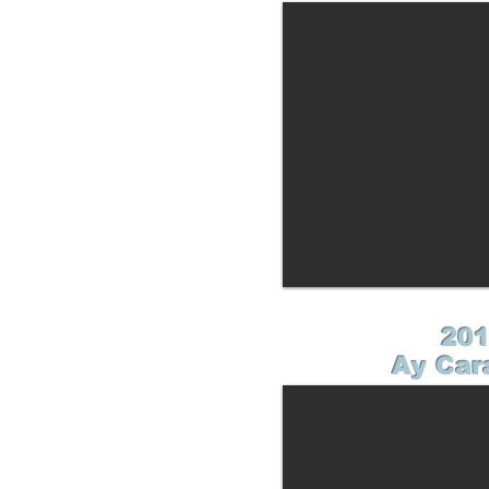
201
Ay Car