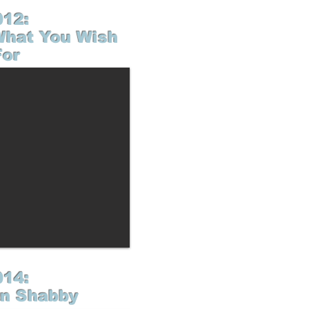
012:
What You Wish
For
014:
n Shabby