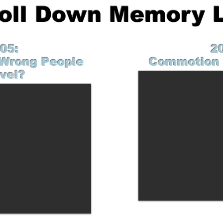
roll Down Memory 
05:
2
Wrong People
Commotion 
vel?