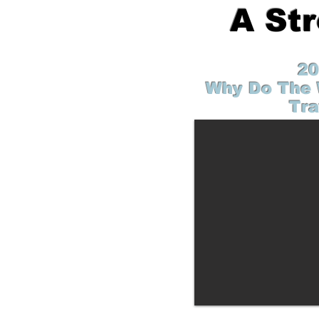
A St
20
Why Do The 
Tra