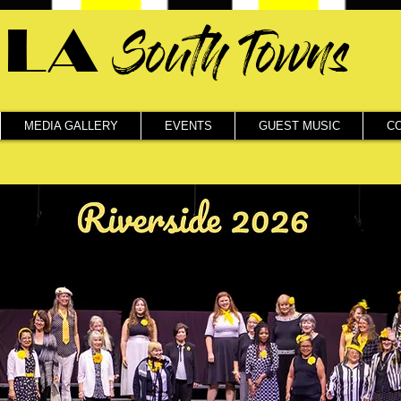
LA
South Towns
MEDIA GALLERY
EVENTS
GUEST MUSIC
C