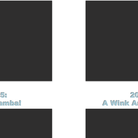
5:
2
amba!
A Wink A