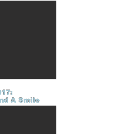
017:
nd A Smile