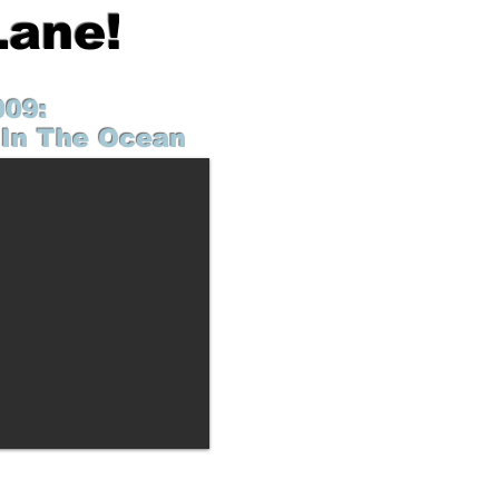
Lane!
009:
In The Ocean