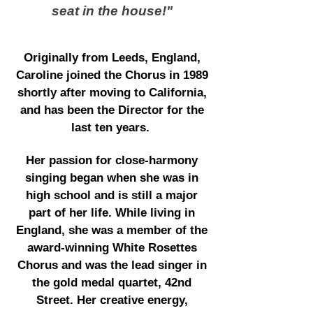
seat in the house!"
Originally from Leeds, England,
Caroline joined the Chorus in 1989
shortly after moving to California,
and has been the Director for the
last ten years.
Her passion for close-harmony
singing began when she was in
high school and is still a major
part of her life. While living in
England, she was a member of the
award-winning White Rosettes
Chorus and was the lead singer in
the gold medal quartet, 42nd
Street. Her creative energy,