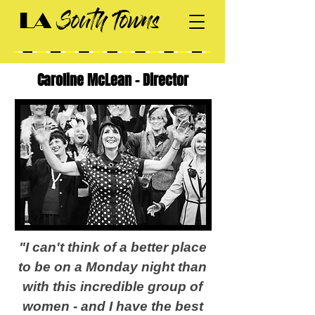
South Towns
LA
Caroline McLean - Director
"I can't think of a better place
to be on a Monday night than
with this incredible group of
women - and I have the best