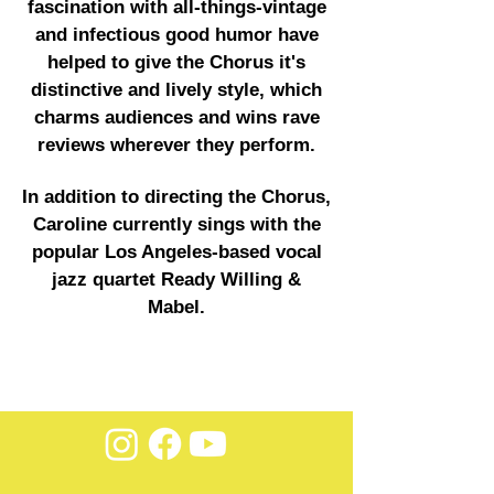
fascination with all-things-vintage
and infectious good humor have
helped to give the Chorus it's
distinctive and lively style, which
charms audiences and wins rave
reviews wherever they perform.
In addition to directing the Chorus,
Caroline currently sings with the
popular Los Angeles-based vocal
jazz quartet Ready Willing &
Mabel.