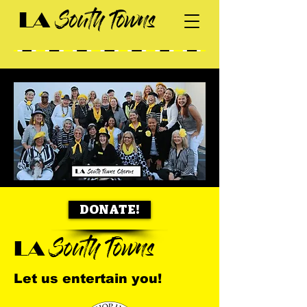
South Towns
LA
DONATE!
South Towns
LA
Let us entertain you!